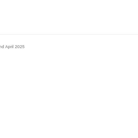
nd April 2025